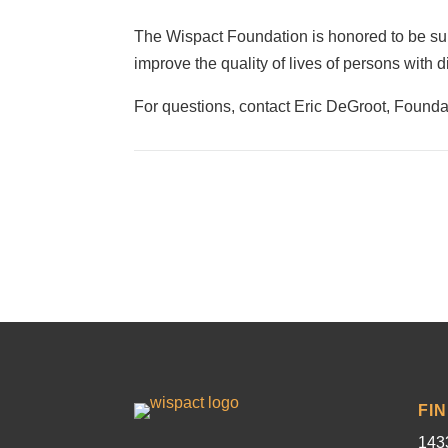
The Wispact Foundation is honored to be supp
improve the quality of lives of persons with 
For questions, contact Eric DeGroot, Founda
FI
1433