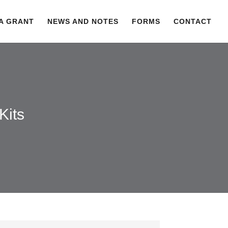
 A GRANT
NEWS AND NOTES
FORMS
CONTACT
Kits