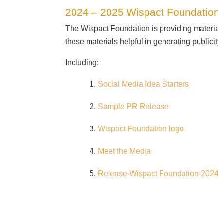
2024 – 2025 Wispact Foundation
The Wispact Foundation is providing materi
these materials helpful in generating publici
Including:
Social Media Idea Starters
Sample PR Release
Wispact Foundation logo
Meet the Media
Release-Wispact Foundation-202