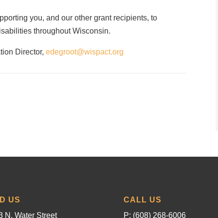
orting you, and our other grant recipients, to
disabilities throughout Wisconsin.
tion Director,
edegroot@wispact.org
ND US
CALL US
 N. Water Street
P: (608) 268-6006