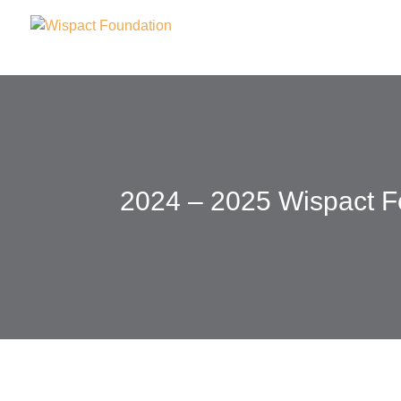
2024 – 2025 Wispact F