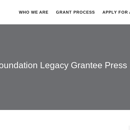
WHO WE ARE
GRANT PROCESS
APPLY FOR
oundation Legacy Grantee Press 