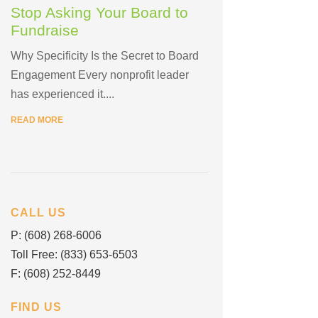
Stop Asking Your Board to
Fundraise
Why Specificity Is the Secret to Board
Engagement Every nonprofit leader
has experienced it....
READ MORE
CALL US
P: (608) 268-6006
Toll Free: (833) 653-6503
F: (608) 252-8449
FIND US