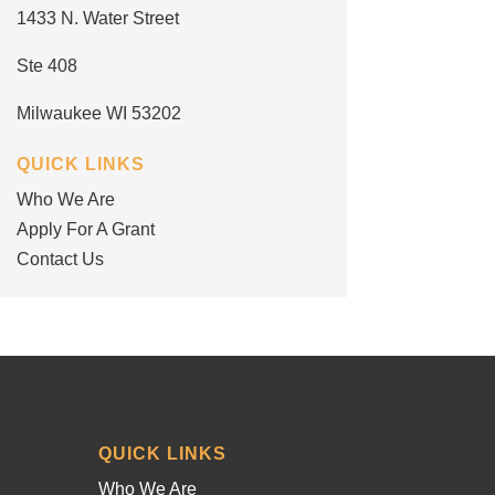
1433 N. Water Street
Ste 408
Milwaukee WI 53202
QUICK LINKS
Who We Are
Apply For A Grant
Contact Us
QUICK LINKS
Who We Are