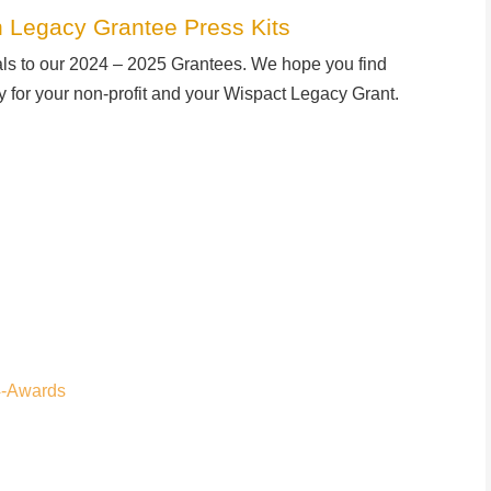
 Legacy Grantee Press Kits
als to our 2024 – 2025 Grantees. We hope you find
ty for your non-profit and your Wispact Legacy Grant.
4-Awards