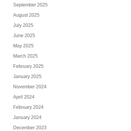
September 2025
August 2025
July 2025
June 2025
May 2025
March 2025
February 2025
January 2025
November 2024
April 2024
February 2024
January 2024
December 2023