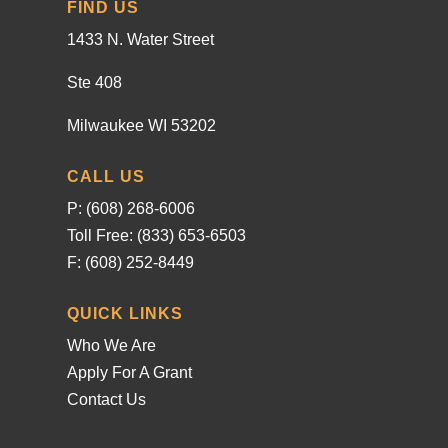
FIND US
1433 N. Water Street
Ste 408
Milwaukee WI 53202
CALL US
P: (608) 268-6006
Toll Free: (833) 653-6503
F: (608) 252-8449
QUICK LINKS
Who We Are
Apply For A Grant
Contact Us