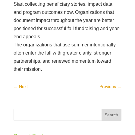
Start collecting beneficiary stories, impact data,
and program outcomes now. Organizations that
document impact throughout the year are better
positioned for successful fall fundraising and year-
end appeals.
The organizations that use summer intentionally
often enter the fall with greater clarity, stronger
partnerships, and renewed momentum toward
their mission.
←
Next
Previous
→