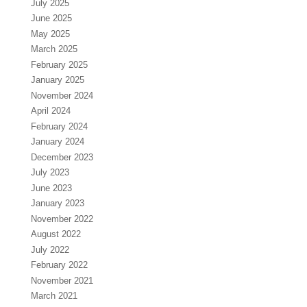
July 2025
June 2025
May 2025
March 2025
February 2025
January 2025
November 2024
April 2024
February 2024
January 2024
December 2023
July 2023
June 2023
January 2023
November 2022
August 2022
July 2022
February 2022
November 2021
March 2021