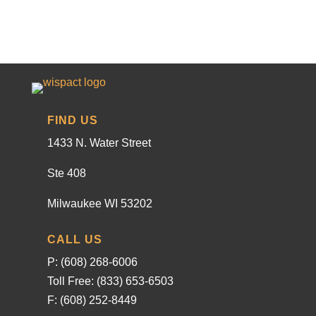
FIND US
1433 N. Water Street
Ste 408
Milwaukee WI 53202
CALL US
P: (608) 268-6006
Toll Free: (833) 653-6503
F: (608) 252-8449