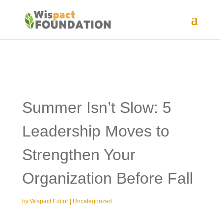
Summer Isn’t Slow: 5
Leadership Moves to
Strengthen Your
Organization Before Fall
by
Wispact Editor
|
Uncategorized