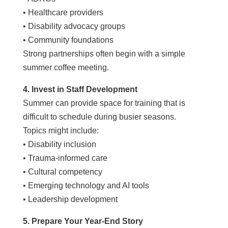
• Healthcare providers
• Disability advocacy groups
• Community foundations
Strong partnerships often begin with a simple
summer coffee meeting.
4. Invest in Staff Development
Summer can provide space for training that is
difficult to schedule during busier seasons.
Topics might include:
• Disability inclusion
• Trauma-informed care
• Cultural competency
• Emerging technology and AI tools
• Leadership development
5. Prepare Your Year-End Story