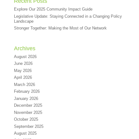
Recent Posts
Explore Our 2025 Community Impact Guide
Legislative Update: Staying Connected in a Changing Policy
Landscape
Stronger Together: Making the Most of Our Network
Archives
August 2026
June 2026
May 2026
April 2026
March 2026
February 2026
January 2026
December 2025
November 2025
October 2025
September 2025
August 2025