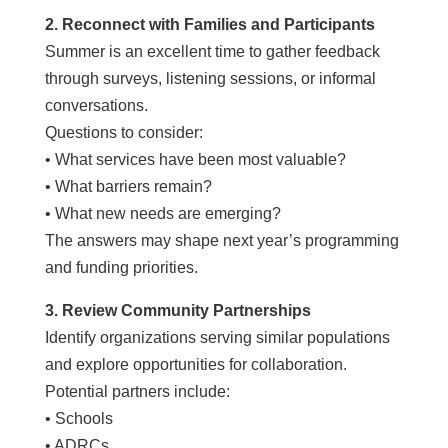
2. Reconnect with Families and Participants
Summer is an excellent time to gather feedback
through surveys, listening sessions, or informal
conversations.
Questions to consider:
• What services have been most valuable?
• What barriers remain?
• What new needs are emerging?
The answers may shape next year’s programming
and funding priorities.
3. Review Community Partnerships
Identify organizations serving similar populations
and explore opportunities for collaboration.
Potential partners include:
• Schools
• ADRCs