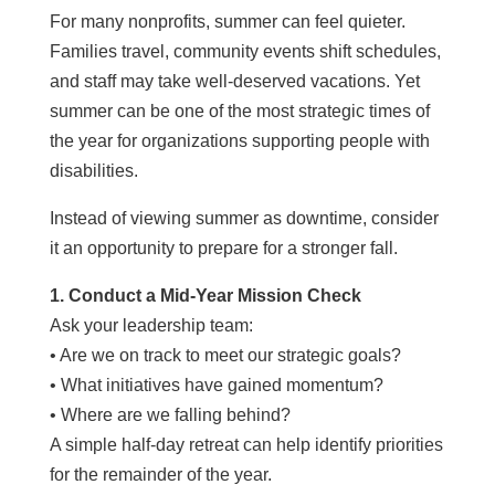
For many nonprofits, summer can feel quieter.
Families travel, community events shift schedules,
and staff may take well-deserved vacations. Yet
summer can be one of the most strategic times of
the year for organizations supporting people with
disabilities.
Instead of viewing summer as downtime, consider
it an opportunity to prepare for a stronger fall.
1. Conduct a Mid-Year Mission Check
Ask your leadership team:
• Are we on track to meet our strategic goals?
• What initiatives have gained momentum?
• Where are we falling behind?
A simple half-day retreat can help identify priorities
for the remainder of the year.