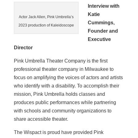
Interview with
Katie
Actor Jack Allen, Pink Umbrella’s
Cummings,
2023 production of Kaleidoscope
Founder and
Executive
Director
Pink Umbrella Theater Company is the first
professional theater company in Milwaukee to
focus on amplifying the voices of actors and artists
who identify with a disability. To accomplish their
mission, Pink Umbrella holds classes and
produces public performances while partnering
with schools and community organizations to
share accessible theater.
The Wispact is proud have provided Pink