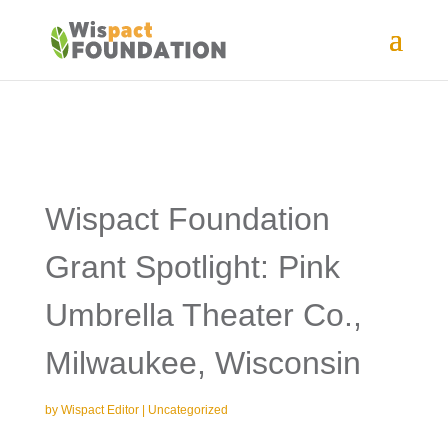
Wispact Foundation
Grant Spotlight: Pink
Umbrella Theater Co.,
Milwaukee, Wisconsin
by
Wispact Editor
|
Uncategorized