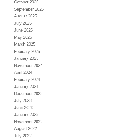
October 2025
September 2025
August 2025
July 2025
June 2025
May 2025
March 2025
February 2025
January 2025
November 2024
April 2024
February 2024
January 2024
December 2023
July 2023
June 2023
January 2023
November 2022
August 2022
July 2022