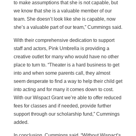
to make assumptions that she is not capable, but
we know that she is a valuable member of our
team. She doesn’t look like she is capable, now
she’s a valuable part of our team,” Cummings said.
With their comprehensive dedication to support
staff and actors, Pink Umbrella is providing a
creative outlet for many who would have no other
place to turn to. “Theater is a hard business to get
into and when some parents call, they almost
seem desperate to find a way to help their child get
into acting and for many it comes down to cost.
With our Wispact Grant we’re able to offer reduced
fees for classes and if needed, provide further
support through our scholarship fund,” Cummings
added.
In conclusion, Cummings said, “Without Wispact’s