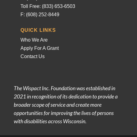
Toll Free: (833) 653-6503
F: (608) 252-8449
QUICK LINKS
Who We Are
Apply For A Grant
Contact Us
The Wispact Inc. Foundation was established in
2021 in recognition of its dedication to provide a
broader scope of service and create more
opportunities for improving the lives of persons
with disabilities across Wisconsin.