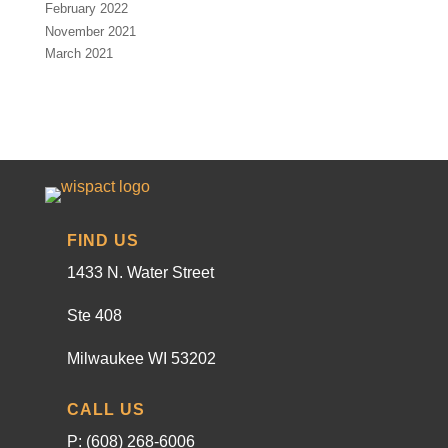
February 2022
November 2021
March 2021
FIND US
1433 N. Water Street
Ste 408
Milwaukee WI 53202
CALL US
P: (608) 268-6006