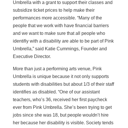
Umbrella with a grant to support their classes and
subsidize ticket prices to help make their
performances more accessible. “Many of the
people that we work with have financial barriers
and we want to make sure that all people who
identifiy with a disability are able to be part of Pink
Umbrella,” said Katie Cummings, Founder and
Executive Director.
More than just a performing arts venue, Pink
Umbrella is unique because it not only supports
students with disabilities but about 1/3 of their staff
identifies as disabled. “One of our assistant
teachers, who’s 36, received her first paycheck
ever from Pink Umbrella. She’s been trying to get
jobs since she was 18, but people wouldn’t hire
her because her disability is visible. Society tends