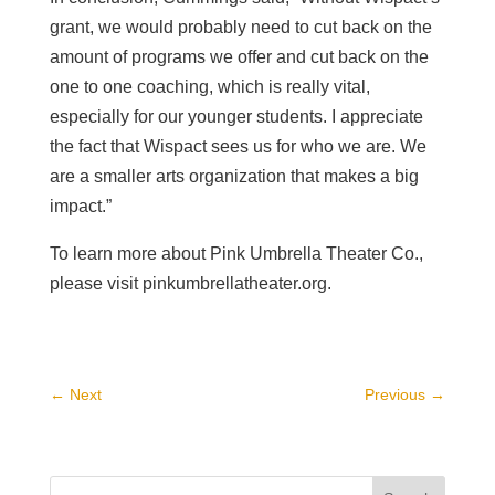
grant, we would probably need to cut back on the
amount of programs we offer and cut back on the
one to one coaching, which is really vital,
especially for our younger students. I appreciate
the fact that Wispact sees us for who we are. We
are a smaller arts organization that makes a big
impact.”
To learn more about Pink Umbrella Theater Co.,
please visit pinkumbrellatheater.org.
←
Next
Previous
→