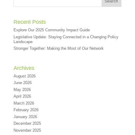
Recent Posts
Explore Our 2025 Community Impact Guide
Legislative Update: Staying Connected in a Changing Policy
Landscape
Stronger Together: Making the Most of Our Network
Archives
August 2026
June 2026
May 2026
April 2026
March 2026
February 2026
January 2026
December 2025
November 2025